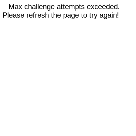
Max challenge attempts exceeded.
Please refresh the page to try again!